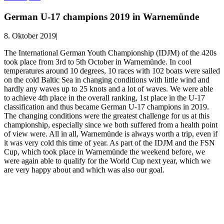
German U-17 champions 2019 in Warnemünde
8. Oktober 2019
|
The International German Youth Championship (IDJM) of the 420s
took place from 3rd to 5th October in Warnemünde.
In cool
temperatures around 10 degrees, 10 races with 102 boats were sailed
on the cold Baltic Sea in changing conditions with little wind and
hardly any waves up to 25 knots and a lot of waves.
We were able
to achieve 4th place in the overall ranking, 1st place in the U-17
classification and thus became German U-17 champions in 2019.
The changing conditions were the greatest challenge for us at this
championship, especially since we both suffered from a health point
of view
were.
All in all, Warnemünde is always worth a trip, even if
it was very cold this time of year.
As part of the IDJM and the FSN
Cup, which took place in Warnemünde the weekend before, we
were again able to qualify for the World Cup next year, which we
are very happy about and which was also our goal.
© Copyright
2026 |
Sailing Team Florian Krauss & Jannis
Sümmchen
| Alle Rechte vorbehalten