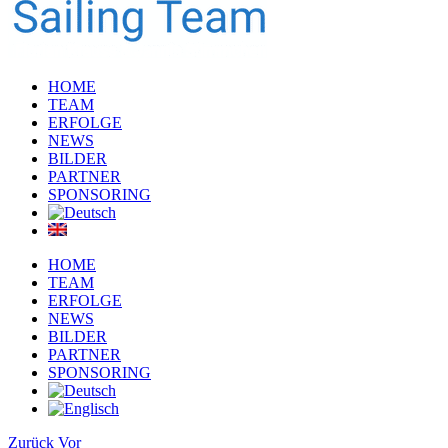
HOME
TEAM
ERFOLGE
NEWS
BILDER
PARTNER
SPONSORING
HOME
TEAM
ERFOLGE
NEWS
BILDER
PARTNER
SPONSORING
Zurück
Vor