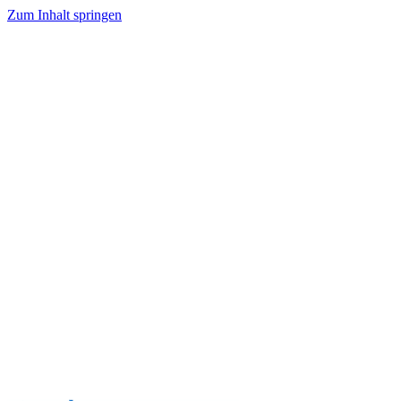
Zum Inhalt springen